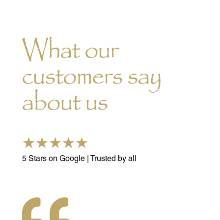
What our
customers say
about us
☆
☆
☆
☆
☆
5 Stars on Google | Trusted by all
