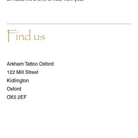
Find us
Arkham Tattoo Oxford
122 Mill Street
Kidlington
Oxford
OX5 2EF