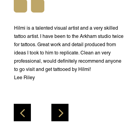
Hilmi is a talented visual artist and a very skilled
Hilmi is a
tattoo artist. I have been to the Arkham studio twice
friendlies
for tattoos. Great work and detail produced from
you feel 
ideas I took to him to replicate. Clean an very
what you 
professional, would definitely recommend anyone
is going to
to go visit and get tattooed by Hilmi!
studio th
Lee Riley
Arkham ta
covered m
Jade Ham