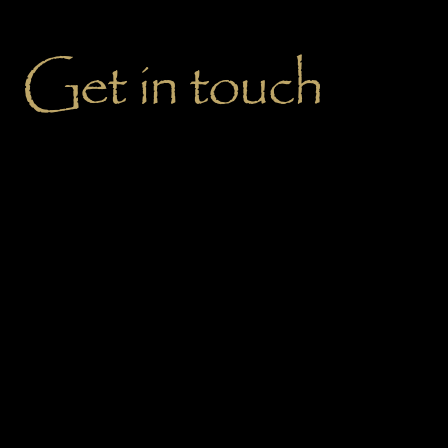
Get in touch