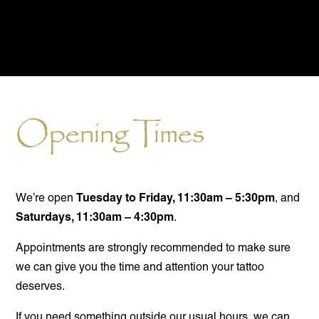
Opening Times
Tuesday to Friday, 11:30am – 5:30pm
We’re open
, and
Saturdays, 11:30am – 4:30pm
.
Appointments are strongly recommended to make sure
we can give you the time and attention your tattoo
deserves.
If you need something outside our usual hours, we can