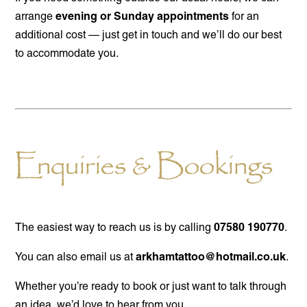
evening or Sunday appointments
arrange
for an
additional cost — just get in touch and we’ll do our best
to accommodate you.
Enquiries & Bookings
07580 190770
The easiest way to reach us is by calling
.
arkhamtattoo@hotmail.co.uk
You can also email us at
.
Whether you’re ready to book or just want to talk through
an idea, we’d love to hear from you.