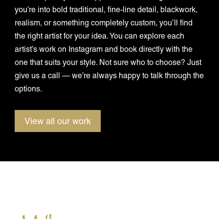
you’re into bold traditional, fine-line detail, blackwork,
realism, or something completely custom, you’ll find
the right artist for your idea. You can explore each
artist’s work on Instagram and book directly with the
one that suits your style. Not sure who to choose? Just
give us a call — we’re always happy to talk through the
options.
View all our work