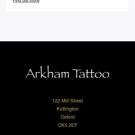
Find out more
122 Mill Street
Kidlington
Oxford
OX5 2EF