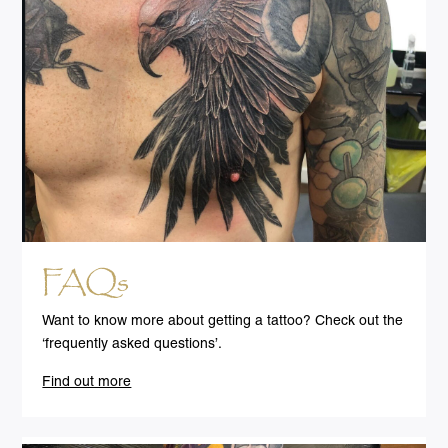
FAQs
Want to know more about getting a tattoo? Check out the
‘frequently asked questions’.
Find out more