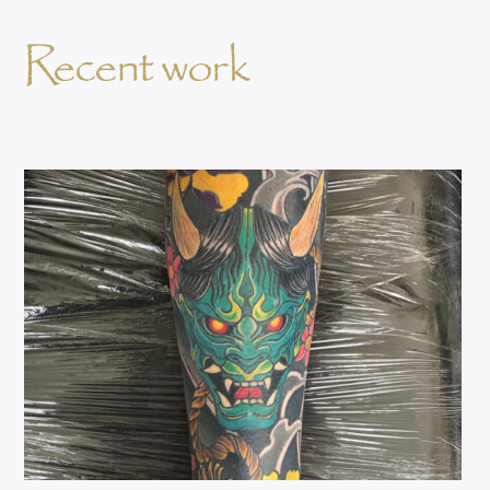
Recent work