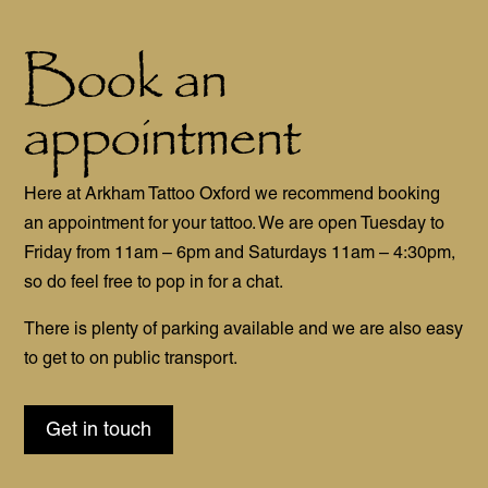
Book an
appointment
Here at Arkham Tattoo Oxford we recommend booking
an appointment for your tattoo. We are open Tuesday to
Friday from 11am – 6pm and Saturdays 11am – 4:30pm,
so do feel free to pop in for a chat.
There is plenty of parking available and we are also easy
to get to on public transport.
Get in touch