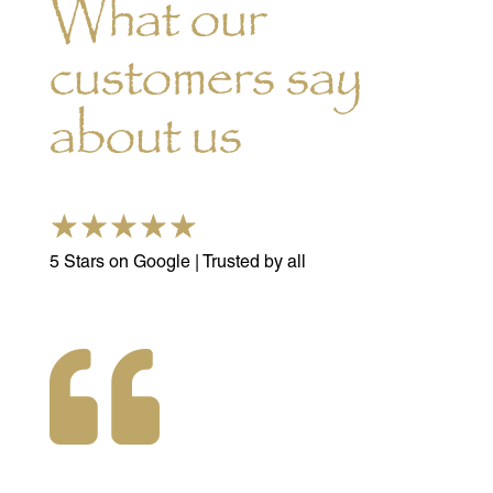
What our
customers say
about us
☆
☆
☆
☆
☆
5 Stars on Google | Trusted by all
