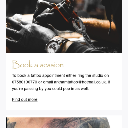
Book a session
To book a tattoo appointment either ring the studio on
07580190770 or email
arkhamtattoo@hotmail.co.uk
. If
you’re passing by you could pop in as well.
Find out more