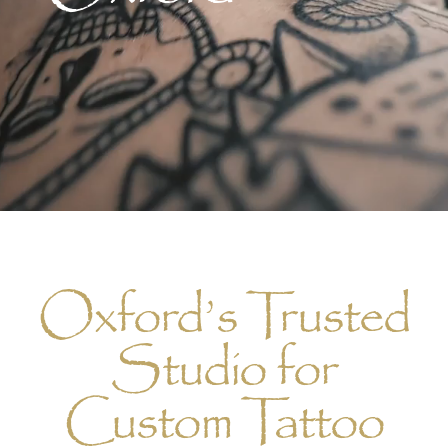
Oxford’s Trusted
Studio for
Custom Tattoo