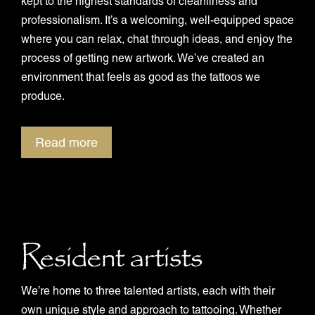
kept to the highest standards of cleanliness and
professionalism. It’s a welcoming, well-equipped space
where you can relax, chat through ideas, and enjoy the
process of getting new artwork. We’ve created an
environment that feels as good as the tattoos we
produce.
Read more
Resident artists
We’re home to three talented artists, each with their
own unique style and approach to tattooing. Whether