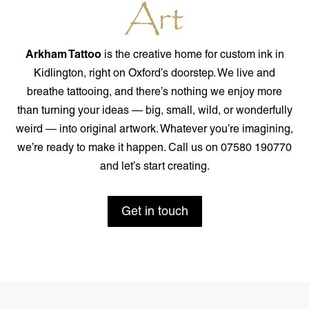
Art
Arkham Tattoo
is the creative home for custom ink in
Kidlington, right on Oxford’s doorstep. We live and
breathe tattooing, and there’s nothing we enjoy more
than turning your ideas — big, small, wild, or wonderfully
weird — into original artwork. Whatever you’re imagining,
we’re ready to make it happen. Call us on 07580 190770
and let’s start creating.
Get in touch