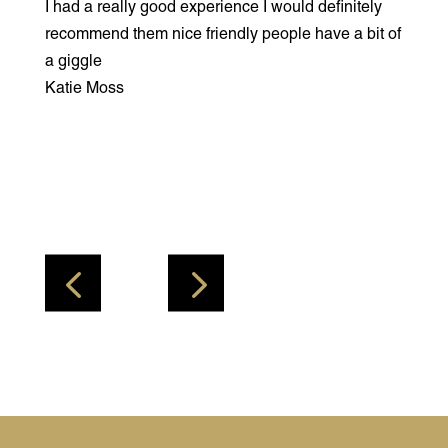
I had a really good experience I would definitely
I had
akes
recommend them nice friendly people have a bit of
not m
at’s
a giggle
my co
that
Katie Moss
woul
getti
ones 
very
Brett