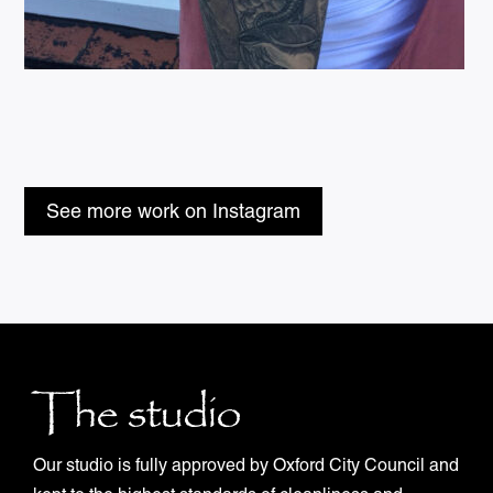
See more work on Instagram
The studio
Our studio is fully approved by Oxford City Council and