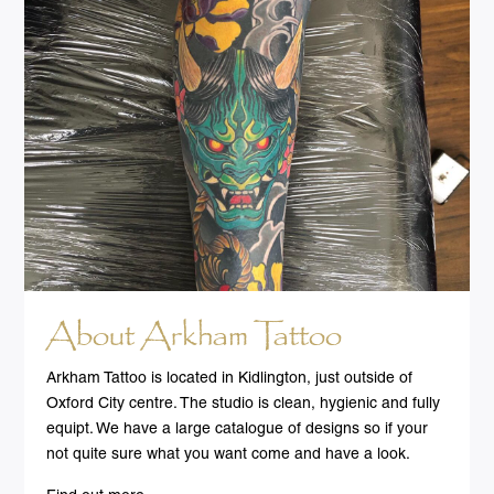
About Arkham Tattoo
Arkham Tattoo is located in Kidlington, just outside of
Oxford City centre. The studio is clean, hygienic and fully
equipt. We have a large catalogue of designs so if your
not quite sure what you want come and have a look.