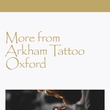
More from
Arkham Tattoo
Oxford