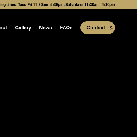
ing times: Tues-Fri 11:30am–5:30pm, Saturdays 11:30am–4:30pm
out
Gallery
News
FAQs
Contact