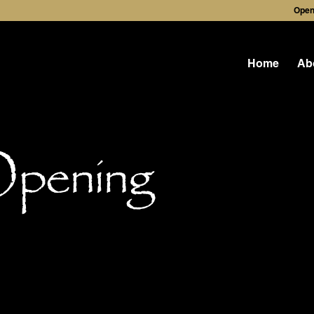
Open
Home
Ab
Opening