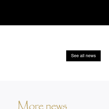
See all news
More news